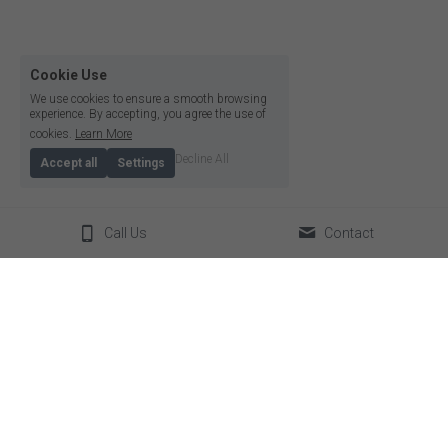
Cookie Use
We use cookies to ensure a smooth browsing
experience. By accepting, you agree the use of
cookies.
Learn More
Decline All
Accept all
Settings
Call Us
Contact
© 2026
Terms & Conditions