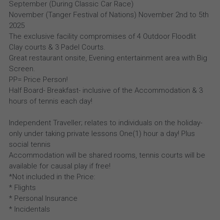
September (During Classic Car Race)
November (Tanger Festival of Nations) November 2nd to 5th
2025
The exclusive facility compromises of 4 Outdoor Floodlit
Clay courts & 3 Padel Courts.
Great restaurant onsite, Evening entertainment area with Big
Screen.
PP= Price Person!
Half Board- Breakfast- inclusive of the Accommodation & 3
hours of tennis each day!
Independent Traveller; relates to individuals on the holiday-
only under taking private lessons One(1) hour a day! Plus
social tennis
Accommodation will be shared rooms, tennis courts will be
available for causal play if free!
*Not included in the Price:
* Flights
* Personal Insurance
* Incidentals