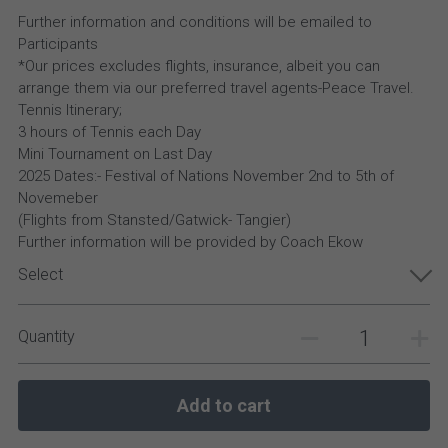
Further information and conditions will be emailed to
Participants
*Our prices excludes flights, insurance, albeit you can
arrange them via our preferred travel agents-Peace Travel.
Tennis Itinerary;
3 hours of Tennis each Day
Mini Tournament on Last Day
2025 Dates:- Festival of Nations November 2nd to 5th of
Novemeber
(Flights from Stansted/Gatwick- Tangier)
Further information will be provided by Coach Ekow
Select
Quantity
Add to cart