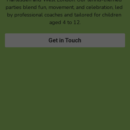
parties blend fun, movement, and celebration, led 
by professional coaches and tailored for children 
aged 4 to 12.
Get in Touch