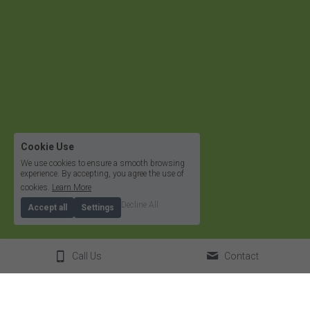
Cookie Use
We use cookies to ensure a smooth browsing
experience. By accepting, you agree the use of
cookies.
Learn More
Decline All
Accept all
Settings
Call Us
Contact