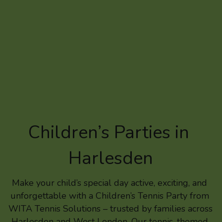
Children’s Parties in 
Harlesden
Make your child’s special day active, exciting, and 
unforgettable with a Children’s Tennis Party from 
WITA Tennis Solutions – trusted by families across 
Harlesden and West London. Our tennis-themed 