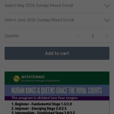
Select May 2026 Sunday Mixed Social
Select June 2026 Sunday Mixed Social
Quantity
Add to cart