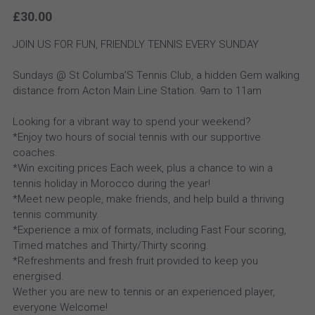
£30.00
JOIN US FOR FUN, FRIENDLY TENNIS EVERY SUNDAY
Sundays @ St Columba’S Tennis Club, a hidden Gem walking
distance from Acton Main Line Station. 9am to 11am
Looking for a vibrant way to spend your weekend?
*Enjoy two hours of social tennis with our supportive
coaches.
*Win exciting prices Each week, plus a chance to win a
tennis holiday in Morocco during the year!
*Meet new people, make friends, and help build a thriving
tennis community.
*Experience a mix of formats, including Fast Four scoring,
Timed matches and Thirty/Thirty scoring.
*Refreshments and fresh fruit provided to keep you
energised.
Wether you are new to tennis or an experienced player,
everyone Welcome!