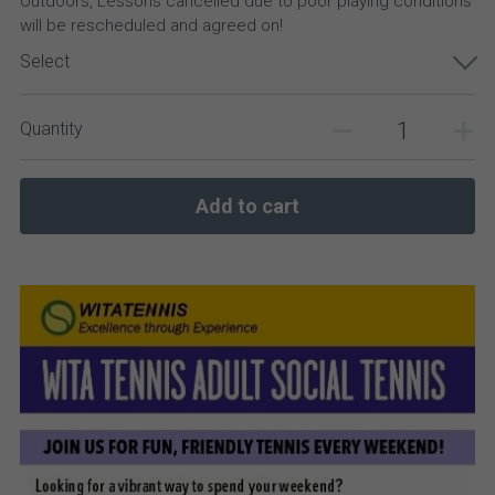
Outdoors, Lessons cancelled due to poor playing conditions
will be rescheduled and agreed on!
Select
Quantity
Add to cart