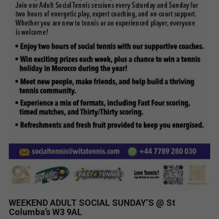
WEEKEND ADULT SOCIAL SUNDAY’S @ St
Columba’s W3 9AL