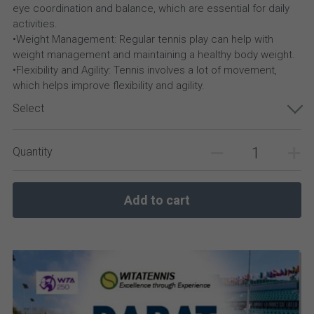
eye coordination and balance, which are essential for daily
activities.
•Weight Management: Regular tennis play can help with
weight management and maintaining a healthy body weight.
•Flexibility and Agility: Tennis involves a lot of movement,
which helps improve flexibility and agility.
Select
Quantity
Add to cart