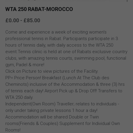
WTA 250 RABAT-MOROCCO
£0.00 - £85.00
Come and experience a week of exciting women’s
professional tennis in Rabat. Participants participate in 3
hours of tennis daily, with daily access to the WTA 250
event.Tennis clinic is held at one of Rabats exclusive country
clubs, with amazing tennis courts, swimming pool, functional
gym, Padel & more!
Click on Picture to view pictures of the Facility.
PP= Price Person! Breakfast (Lunch At The Club des
Cheminots) inclusive of the Accommodation & three (3) hrs
of tennis each day! Airport Pick up & Drop Off! Transfers to
WTA 250 daily.
Independent(Own Room) Traveller; relates to individuals -
only under taking private lessons 1 hour a day!
Accommodation will be shared Double or Twin
rooms(Friends & Couples) Supplement for Individual Own
Rooms!