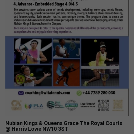
Nubian Kings & Queens Grace The Royal Courts
@ Harris Lowe NW10 3ST