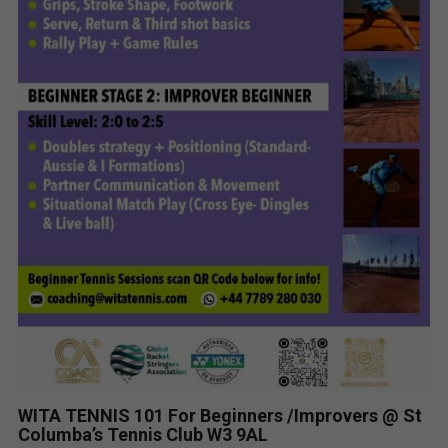
WITA TENNIS 101 For Beginners /Improvers @ St
Columba’s Tennis Club W3 9AL