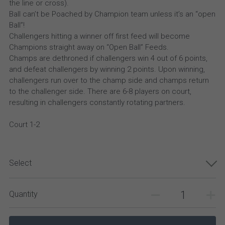
the line or cross).
Ball can’t be Poached by Champion team unless it’s an “open
Ball”!
Challengers hitting a winner off first feed will become
Champions straight away on “Open Ball” Feeds.
Champs are dethroned if challengers win 4 out of 6 points,
and defeat challengers by winning 2 points. Upon winning,
challengers run over to the champ side and champs return
to the challenger side. There are 6-8 players on court,
resulting in challengers constantly rotating partners.
Court 1-2
Select
Quantity