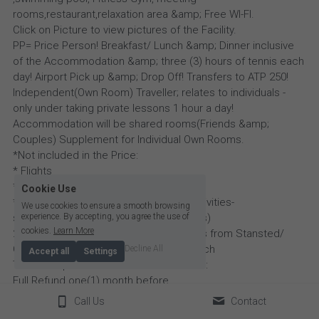
rooms,restaurant,relaxation area &amp; Free WI-FI.
Click on Picture to view pictures of the Facility.
PP= Price Person! Breakfast/ Lunch &amp; Dinner inclusive
of the Accommodation &amp; three (3) hours of tennis each
day! Airport Pick up &amp; Drop Off! Transfers to ATP 250!
Independent(Own Room) Traveller; relates to individuals -
only under taking private lessons 1 hour a day!
Accommodation will be shared rooms(Friends &amp;
Couples) Supplement for Individual Own Rooms.
*Not included in the Price:
* Flights
* Personal Insurance
Cookie Use
* Incidentals (cost of extracurricular activities-
We use cookies to ensure a smooth browsing
sightseeing/trips,drinks when on outings)
experience. By accepting, you agree the use of
cookies.
Learn More
2027 Dates:March 29th - April 4th (Flights from Stansted/
Gatwick to Morocco) Arrive on 28th March
Decline All
Accept all
Settings
Term &amp; Conditions of Cancellations:
Full Refund one(1) month before.
Further information &amp; conditions will be emailed to
Call Us
Contact
Participants ahead of the Holiday- by Coach Ekow Yusuf