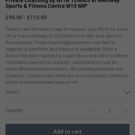
Private Coaching by WITA TENNIS at Westway
Sports & Fitness Centre W10 6RP
£90.00 - £110.00
Private’s are the fastest way to improve. Join EKow for a one
off or buy a package of 10 Sessions to take your game to
the next level. Email coaching@witatennis.com first to
organise a date/time and subject to availability. Once a
lesson has been agreed by coach Ekow, and client confirms-
immediate payment is required ; cancellations must be
made 48 hours before lessons. All coaching sessions are
Outdoors, Lessons cancelled due to poor playing conditions
will be rescheduled and agreed on!
Select
Quantity
Add to cart