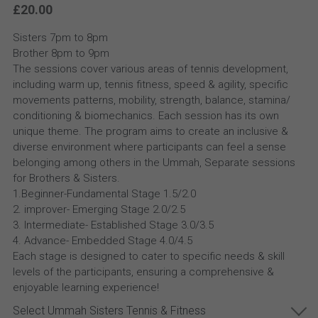
£20.00
Sisters 7pm to 8pm
Brother 8pm to 9pm
The sessions cover various areas of tennis development,
including warm up, tennis fitness, speed & agility, specific
movements patterns, mobility, strength, balance, stamina/
conditioning & biomechanics. Each session has its own
unique theme. The program aims to create an inclusive &
diverse environment where participants can feel a sense
belonging among others in the Ummah, Separate sessions
for Brothers & Sisters.
1.Beginner-Fundamental Stage 1.5/2.0
2. improver- Emerging Stage 2.0/2.5
3. Intermediate- Established Stage 3.0/3.5
4. Advance- Embedded Stage 4.0/4.5
Each stage is designed to cater to specific needs & skill
levels of the participants, ensuring a comprehensive &
enjoyable learning experience!
Select Ummah Sisters Tennis & Fitness