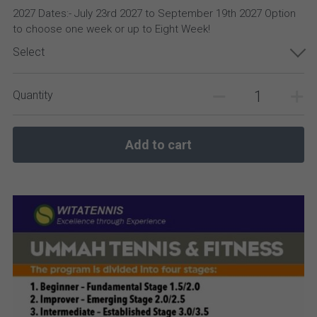
2027 Dates:- July 23rd 2027 to September 19th 2027 Option
to choose one week or up to Eight Week!
Select
Quantity
Add to cart