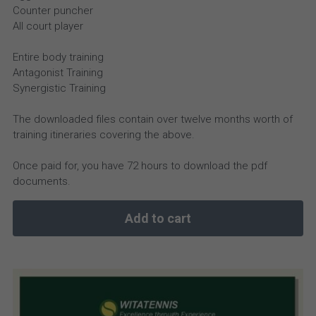
Counter puncher
All court player
Entire body training
Antagonist Training
Synergistic Training
The downloaded files contain over twelve months worth of
training itineraries covering the above.
Once paid for, you have 72 hours to download the pdf
documents.
Add to cart