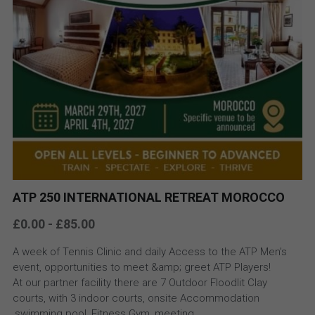
ATP 250 INTERNATIONAL RETREAT MOROCCO
£0.00 - £85.00
A week of Tennis Clinic and daily Access to the ATP Men’s
event, opportunities to meet &amp; greet ATP Players!
At our partner facility there are 7 Outdoor Floodlit Clay
courts, with 3 indoor courts, onsite Accommodation
,swimming pool, Fitness Gym, meeting