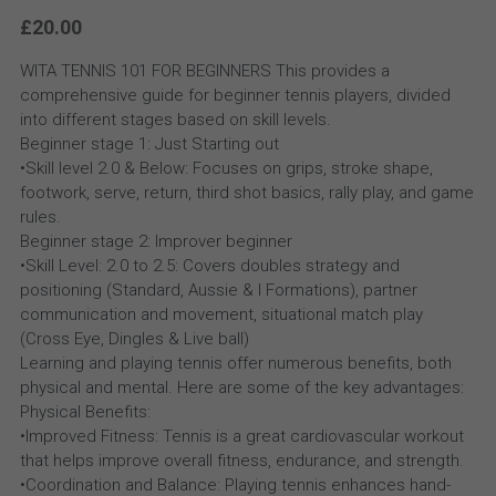
£20.00
WITA TENNIS 101 FOR BEGINNERS This provides a
comprehensive guide for beginner tennis players, divided
into different stages based on skill levels.
Beginner stage 1: Just Starting out
•Skill level 2.0 & Below: Focuses on grips, stroke shape,
footwork, serve, return, third shot basics, rally play, and game
rules.
Beginner stage 2: Improver beginner
•Skill Level: 2.0 to 2.5: Covers doubles strategy and
positioning (Standard, Aussie & I Formations), partner
communication and movement, situational match play
(Cross Eye, Dingles & Live ball)
Learning and playing tennis offer numerous benefits, both
physical and mental. Here are some of the key advantages:
Physical Benefits:
•Improved Fitness: Tennis is a great cardiovascular workout
that helps improve overall fitness, endurance, and strength.
•Coordination and Balance: Playing tennis enhances hand-