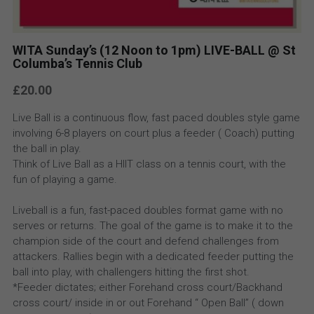
WITA Sunday’s (12 Noon to 1pm) LIVE-BALL @ St
Columba’s Tennis Club
£20.00
Live Ball is a continuous flow, fast paced doubles style game
involving 6-8 players on court plus a feeder ( Coach) putting
the ball in play.
Think of Live Ball as a HIIT class on a tennis court, with the
fun of playing a game.
Liveball is a fun, fast-paced doubles format game with no
serves or returns. The goal of the game is to make it to the
champion side of the court and defend challenges from
attackers. Rallies begin with a dedicated feeder putting the
ball into play, with challengers hitting the first shot.
*Feeder dictates; either Forehand cross court/Backhand
cross court/ inside in or out Forehand “ Open Ball” ( down