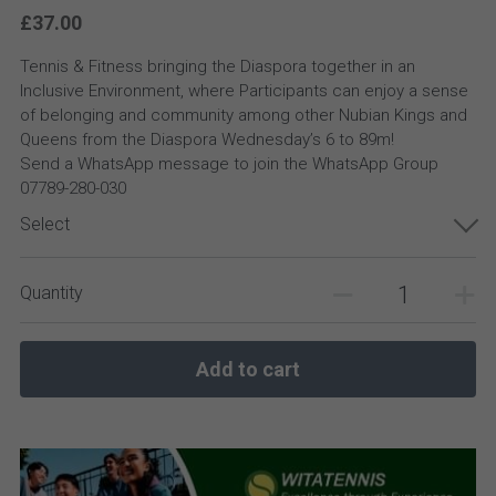
£37.00
Tennis & Fitness bringing the Diaspora together in an
Inclusive Environment, where Participants can enjoy a sense
of belonging and community among other Nubian Kings and
Queens from the Diaspora Wednesday’s 6 to 89m!
Send a WhatsApp message to join the WhatsApp Group
07789-280-030
Select
Quantity
Add to cart