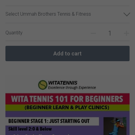
Select Ummah Brothers Tennis & Fitness
Quantity
Add to cart