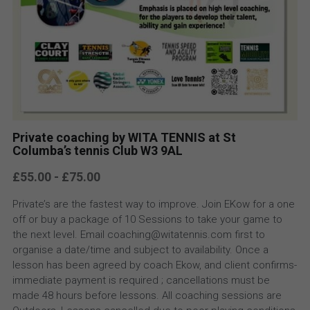
Private coaching by WITA TENNIS at St
Columba’s tennis Club W3 9AL
£55.00 - £75.00
Private’s are the fastest way to improve. Join EKow for a one
off or buy a package of 10 Sessions to take your game to
the next level. Email coaching@witatennis.com first to
organise a date/time and subject to availability. Once a
lesson has been agreed by coach Ekow, and client confirms-
immediate payment is required ; cancellations must be
made 48 hours before lessons. All coaching sessions are