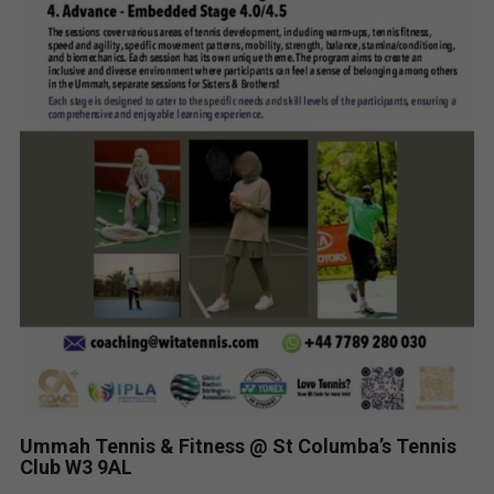
Ummah Tennis & Fitness @ St Columba’s Tennis
Club W3 9AL