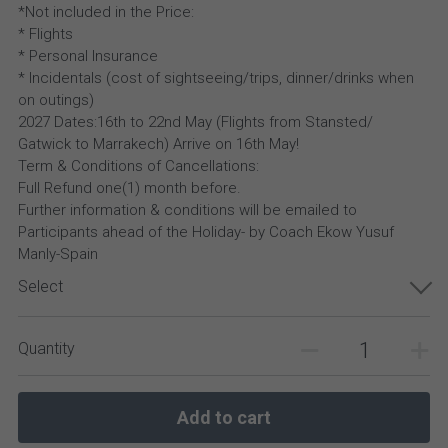
*Not included in the Price:
* Flights
* Personal Insurance
* Incidentals (cost of sightseeing/trips, dinner/drinks when
on outings)
2027 Dates:16th to 22nd May (Flights from Stansted/
Gatwick to Marrakech) Arrive on 16th May!
Term & Conditions of Cancellations:
Full Refund one(1) month before.
Further information & conditions will be emailed to
Participants ahead of the Holiday- by Coach Ekow Yusuf
Manly-Spain
Select
Quantity
Add to cart