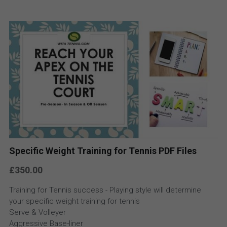
Specific Weight Training for Tennis PDF Files
£350.00
Training for Tennis success - Playing style will determine
your specific weight training for tennis
Serve & Volleyer
Aggressive Base-liner