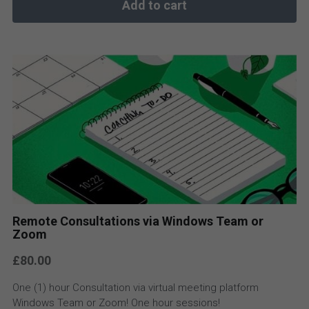
Add to cart
Remote Consultations via Windows Team or
Zoom
£80.00
One (1) hour Consultation via virtual meeting platform
Windows Team or Zoom! One hour sessions!