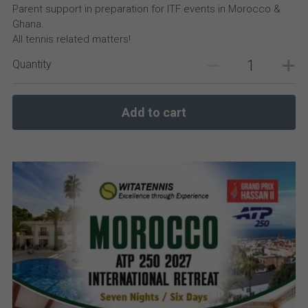
Parent support in preparation for ITF events in Morocco &
Ghana.
All tennis related matters!
Quantity
Add to cart