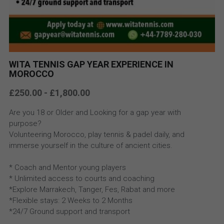
WITA TENNIS GAP YEAR EXPERIENCE IN
MOROCCO
£250.00 - £1,800.00
Are you 18 or Older and Looking for a gap year with
purpose?
Volunteering Morocco, play tennis & padel daily, and
immerse yourself in the culture of ancient cities.
* Coach and Mentor young players
* Unlimited access to courts and coaching
*Explore Marrakech, Tanger, Fes, Rabat and more
*Flexible stays: 2 Weeks to 2 Months
*24/7 Ground support and transport