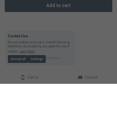
Add to cart
Cookie Use
We use cookies to ensure a smooth browsing
experience. By accepting, you agree the use of
cookies.
Learn More
Decline All
Accept all
Settings
Call Us
Contact